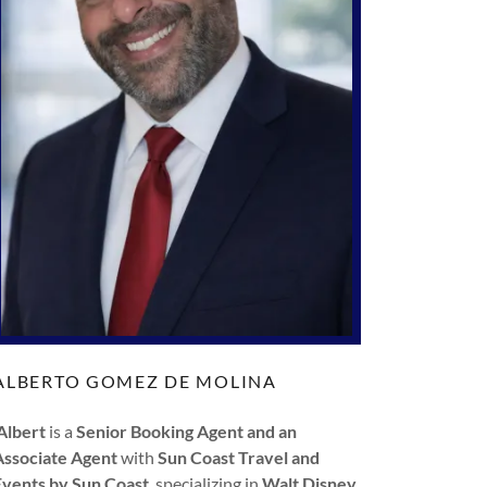
ALBERTO GOMEZ DE MOLINA
Albert
is a
Senior Booking Agent and an
Associate Agent
with
Sun Coast Travel and
Events by Sun Coast
, specializing in
Walt Disney