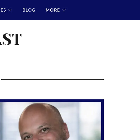
RES
BLOG
MORE
AST