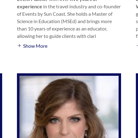
experience
in the travel industry and co-founder
of Events by Sun Coast. She holds a Master of
Science in Education (MSEd) and brings more
than 10 years of experience as an educator,
allowing her to guide clients with clari
Show More