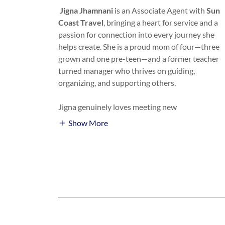
Jigna Jhamnani
is an Associate Agent with
Sun
Coast Travel
, bringing a heart for service and a
passion for connection into every journey she
helps create. She is a proud mom of four—three
grown and one pre-teen—and a former teacher
turned manager who thrives on guiding,
organizing, and supporting others.
Jigna genuinely loves meeting new
Show More