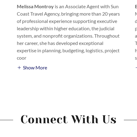
Melissa Montroy
is an Associate Agent with Sun
Coast Travel Agency, bringing more than 20 years
of professional experience supporting executive
d
leadership within higher education, the judicial
p
system, and nonprofit organizations. Throughout
her career, she has developed exceptional
expertise in planning, budgeting, logistics, project
coor
Show More
Connect With Us