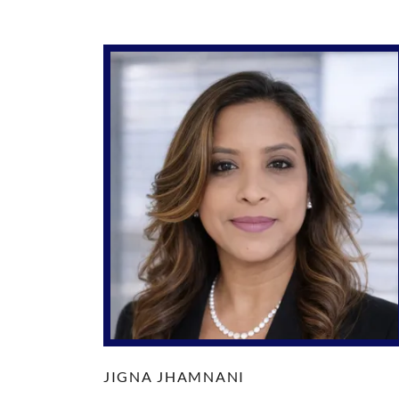
JIGNA JHAMNANI