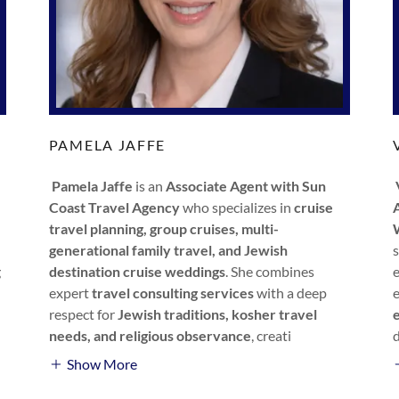
PAMELA JAFFE
Pamela Jaffe
is an
Associate Agent with Sun
Coast Travel Agency
who specializes in
cruise
travel planning, group cruises, multi-
generational family travel, and Jewish
g
destination cruise weddings
. She combines
expert
travel consulting services
with a deep
respect for
Jewish traditions, kosher travel
needs, and religious observance
, creati
Show More