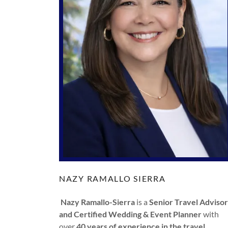
NAZY RAMALLO SIERRA
Nazy Ramallo-Sierra
is a
Senior Travel Advisor
and Certified Wedding & Event Planner
with
over
40 years of experience in the travel