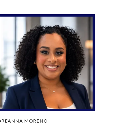
BREANNA MORENO