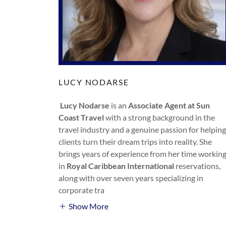
LUCY NODARSE
Lucy Nodarse
is an
Associate Agent at Sun
Coast Travel
with a strong background in the
travel industry and a genuine passion for helping
clients turn their dream trips into reality. She
brings years of experience from her time workin
in
Royal Caribbean International
reservations,
along with over seven years specializing in
corporate tra
Show More