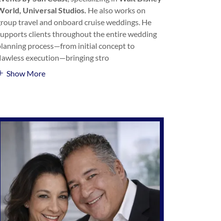
World, Universal Studios.
He also works on
group travel and onboard cruise weddings. He
supports clients throughout the entire wedding
planning process—from initial concept to
flawless execution—bringing stro
Show More