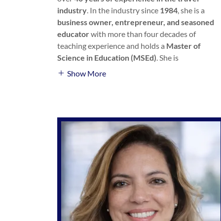
industry
. In the industry since
1984
, she is a
business owner, entrepreneur, and seasoned
educator
with more than four decades of
teaching experience and holds a
Master of
Science in Education (MSEd)
. She is
Show More