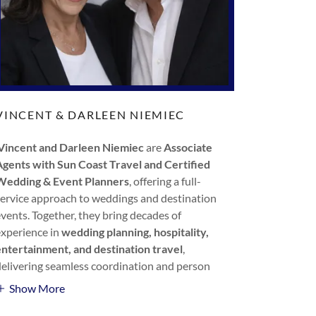
VINCENT & DARLEEN NIEMIEC
Vincent and Darleen Niemiec
are
Associate
Agents with Sun Coast Travel and Certified
Wedding & Event Planners
, offering a full-
service approach to weddings and destination
events. Together, they bring decades of
experience in
wedding planning, hospitality,
entertainment, and destination travel
,
delivering seamless coordination and person
Show More