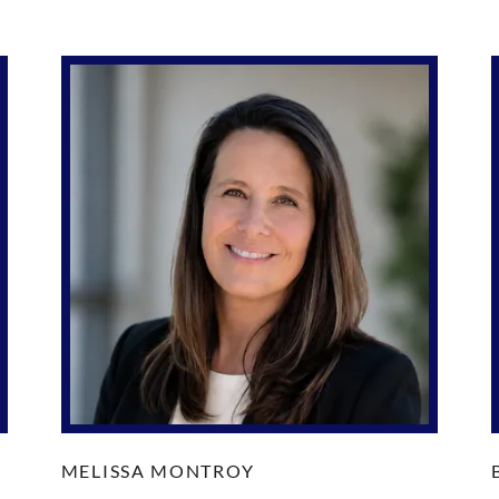
MELISSA MONTROY