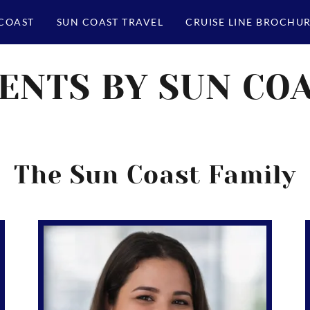
 COAST
SUN COAST TRAVEL
CRUISE LINE BROCHU
ENTS BY SUN CO
The Sun Coast Family