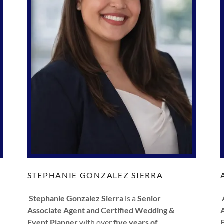
STEPHANIE GONZALEZ SIERRA
Stephanie Gonzalez Sierra
is a
Senior
Associate Agent and Certified Wedding &
Event Planner
with over
five years of