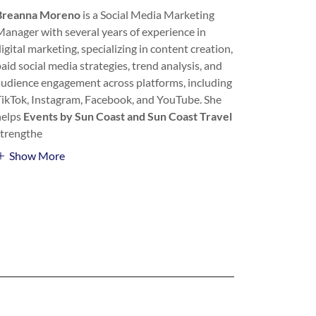
Breanna Moreno
is a Social Media Marketing
Manager with
several years of experience in
igital marketing, specializing in content creation,
aid social media strategies, trend analysis, and
audience engagement across platforms, including
TikTok, Instagram, Facebook, and YouTube. She
helps
Events by Sun Coast and Sun Coast Travel
strengthe
Show More