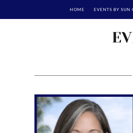
HOME
EVENTS BY SUN
EV