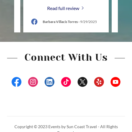
Read full review
26
Barbara Villacis Torres
-
9/29/2025
Connect With Us
Copyright © 2023 Events by Sun Coast Travel - All Rights