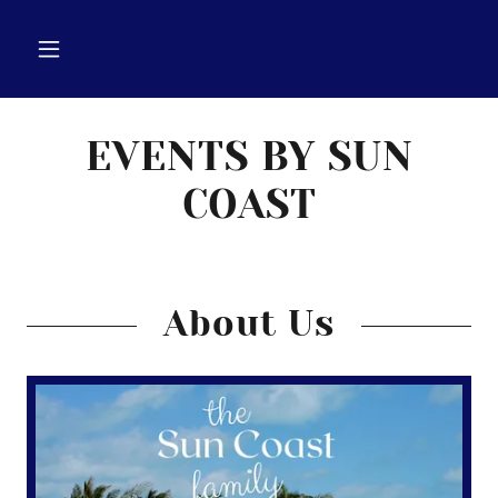
EVENTS BY SUN
COAST
About Us