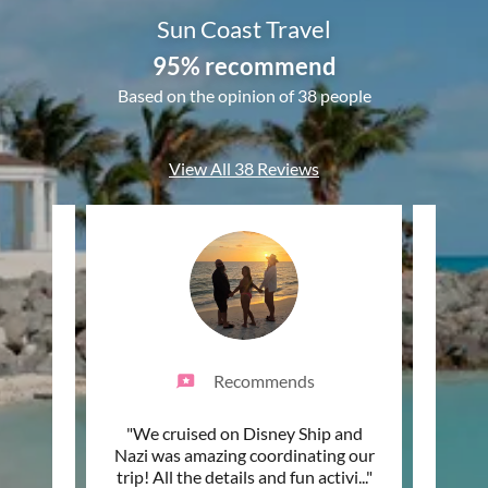
Sun Coast Travel
95% recommend
Based on the opinion of 38 people
View All 38 Reviews
Recommends
 the
"We cruised on Disney Ship and
"Sun
 year
Nazi was amazing coordinating our
beyon
m we
..."
trip! All the details and fun activi
..."
years 