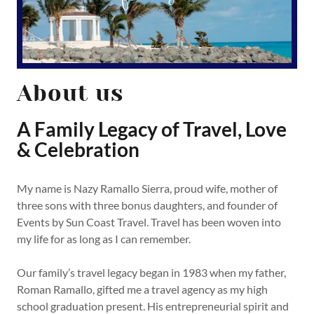
About us
A Family Legacy of Travel, Love
& Celebration
My name is Nazy Ramallo Sierra, proud wife, mother of
three sons with three bonus daughters, and founder of
Events by Sun Coast Travel. Travel has been woven into
my life for as long as I can remember.
Our family’s travel legacy began in 1983 when my father,
Roman Ramallo, gifted me a travel agency as my high
school graduation present. His entrepreneurial spirit and