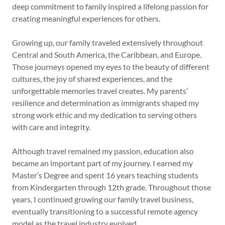
deep commitment to family inspired a lifelong passion for
creating meaningful experiences for others.
Growing up, our family traveled extensively throughout
Central and South America, the Caribbean, and Europe.
Those journeys opened my eyes to the beauty of different
cultures, the joy of shared experiences, and the
unforgettable memories travel creates. My parents’
resilience and determination as immigrants shaped my
strong work ethic and my dedication to serving others
with care and integrity.
Although travel remained my passion, education also
became an important part of my journey. I earned my
Master’s Degree and spent 16 years teaching students
from Kindergarten through 12th grade. Throughout those
years, I continued growing our family travel business,
eventually transitioning to a successful remote agency
model as the travel industry evolved.