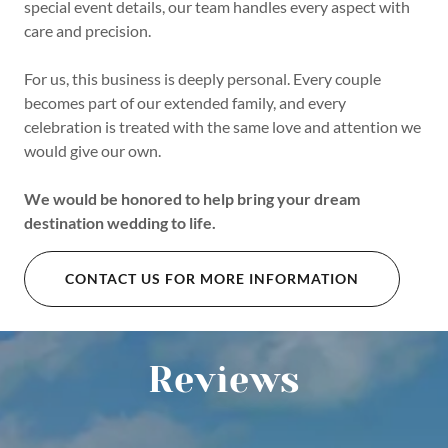
special event details, our team handles every aspect with
care and precision.
For us, this business is deeply personal. Every couple
becomes part of our extended family, and every
celebration is treated with the same love and attention we
would give our own.
We would be honored to help bring your dream
destination wedding to life.
CONTACT US FOR MORE INFORMATION
Reviews