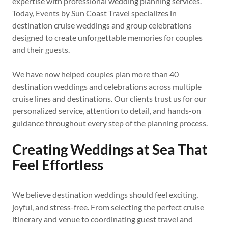
expertise with professional wedding planning services.
Today, Events by Sun Coast Travel specializes in
destination cruise weddings and group celebrations
designed to create unforgettable memories for couples
and their guests.
We have now helped couples plan more than 40
destination weddings and celebrations across multiple
cruise lines and destinations. Our clients trust us for our
personalized service, attention to detail, and hands-on
guidance throughout every step of the planning process.
Creating Weddings at Sea That
Feel Effortless
We believe destination weddings should feel exciting,
joyful, and stress-free. From selecting the perfect cruise
itinerary and venue to coordinating guest travel and