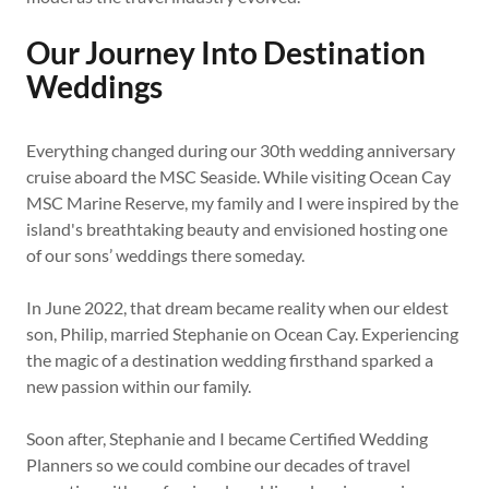
Our Journey Into Destination
Weddings
Everything changed during our 30th wedding anniversary
cruise aboard the MSC Seaside. While visiting Ocean Cay
MSC Marine Reserve, my family and I were inspired by the
island's breathtaking beauty and envisioned hosting one
of our sons’ weddings there someday.
In June 2022, that dream became reality when our eldest
son, Philip, married Stephanie on Ocean Cay. Experiencing
the magic of a destination wedding firsthand sparked a
new passion within our family.
Soon after, Stephanie and I became Certified Wedding
Planners so we could combine our decades of travel